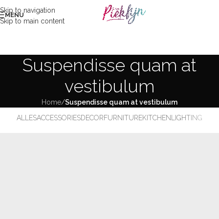
Skip to navigation
MENU
Skip to main content
Suspendisse quam at
vestibulum
Home
/
Suspendisse quam at vestibulum
ALLES
ACCESSORIES
DECOR
FURNITURE
KITCHEN
LIGHTING